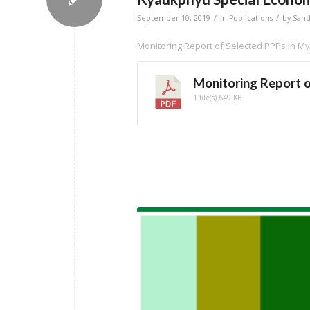
/
/
September 10, 2019
in
Publications
by
San
Monitoring Report of Selected PPPs in 
Monitoring Report 
1 file(s)
649 KB