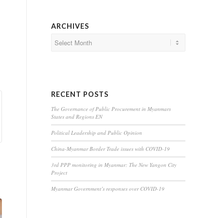
ARCHIVES
RECENT POSTS
The Governance of Public Procurement in Myanmars
States and Regions EN
Political Leadership and Public Opinion
China-Myanmar Border Trade issues with COVID-19
3rd PPP monitoring in Myanmar: The New Yangon City
Project
Myanmar Government’s responses over COVID-19