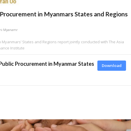
 Procurement in Myanmars States and Regions
hi Myanamr
 Myanmars’ States and Regions report jointly conducted with The Asia
nce Institute
Public Procurement in Myanmar States
Download