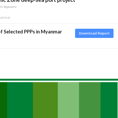
dhi Myanamr
Myanmar
of Selected PPPs in Myanmar
Download Report