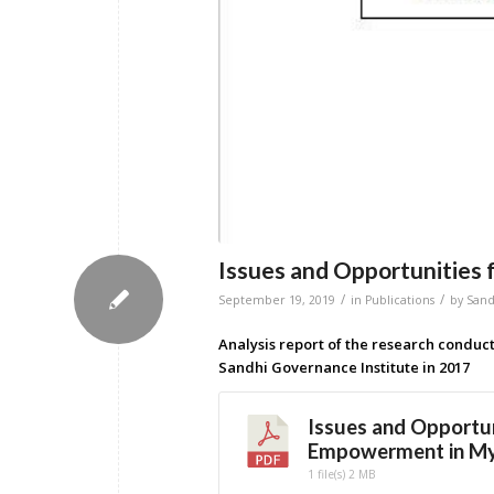
Issues and Opportunitie
/
/
September 19, 2019
in
Publications
by
San
Analysis report of the research conduc
Sandhi Governance Institute in 2017
Issues and Opportu
Empowerment in M
1 file(s)
2 MB