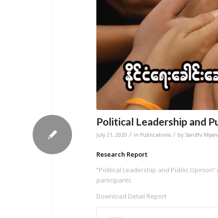
Political Leadership and P
/
/
July 21, 2020
in
Publications
by
Sandhi Mya
Research Report
“Political Leadership and Public Opinion” 
participants
Download Detail Report