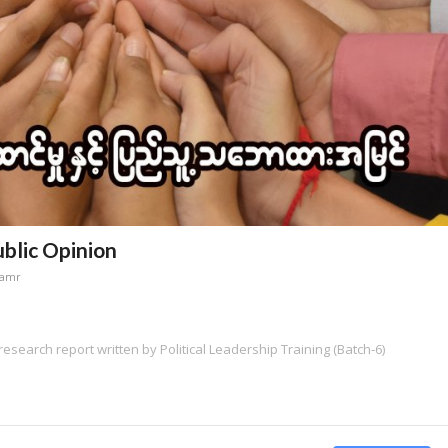
ublic Opinion
namr
research report written by Political Leadership Training (Batch-6)