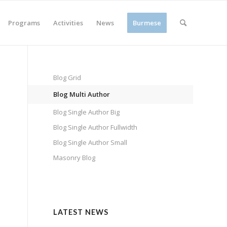
Programs
Activities
News
Burmese
Blog Grid
Blog Multi Author
Blog Single Author Big
Blog Single Author Fullwidth
Blog Single Author Small
Masonry Blog
LATEST NEWS