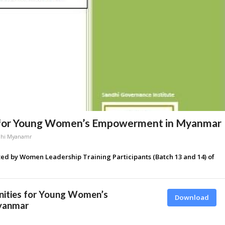
s for Young Women’s Empowerment in Myanmar
dhi Myanamr
ted by Women Leadership Training Participants (Batch 13 and 14) of
nities for Young Women’s
Download
yanmar