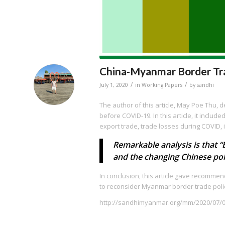
China-Myanmar Border Tr
/
/
July 1, 2020
in
Working Papers
by
sandhi
The author of this article, May Poe Thu,
before COVID-19. In this article, it inc
export trade, trade losses during COVID, i
Remarkable analysis is that 
and the changing Chinese pol
In conclusion, this article gave recomme
to reconsider Myanmar border trade poli
http://sandhimyanmar.org/mm/2020/07/0