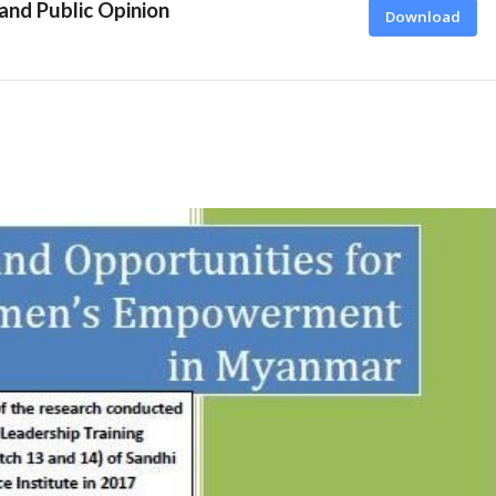
 and Public Opinion
Download