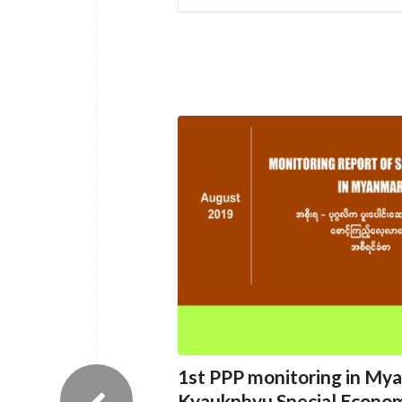
1st PPP monitoring in My
Kyaukphyu Special Econom