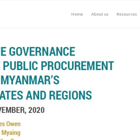
Home
About us
Resources