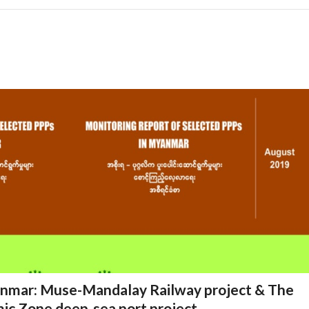
anmar: Muse-Mandalay Railway project & The
ic Zone deep-sea port project