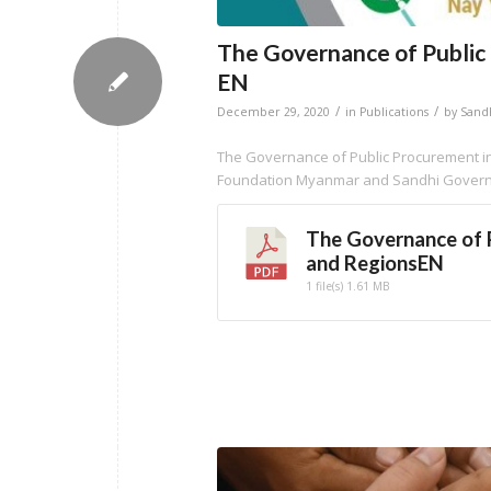
The Governance of Public
EN
/
/
December 29, 2020
in
Publications
by
Sand
The Governance of Public Procurement in
Foundation Myanmar and Sandhi Governa
The Governance of 
and RegionsEN
1 file(s)
1.61 MB