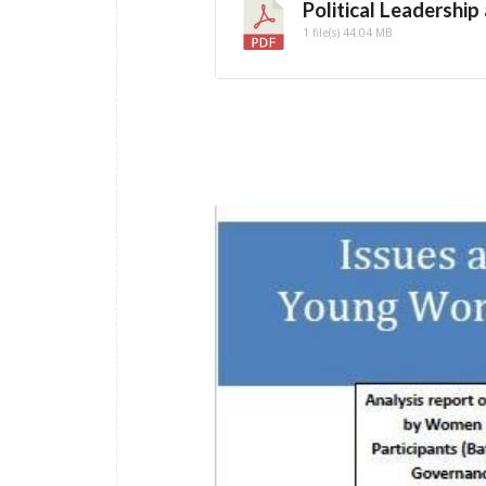
Political Leadership
1 file(s)
44.04 MB