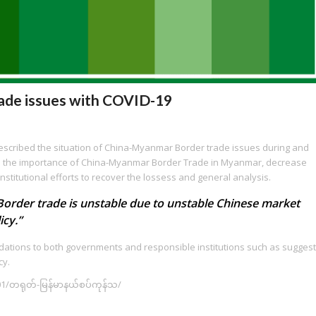
ade issues with COVID-19
 described the situation of China-Myanmar Border trade issues during and
luded the importance of China-Myanmar Border Trade in Myanmar, decrease
nstitutional efforts to recover the lossess and general analysis.
“Border trade is unstable due to unstable Chinese market
icy.”
ndations to both governments and responsible institutions such as suggest
cy.
1/တရုတ်-မြန်မာနယ်စပ်ကုန်သ/