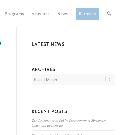
Programs
Activities
News
Burmese
LATEST NEWS
ARCHIVES
RECENT POSTS
The Governance of Public Procurement in Myanmars
States and Regions EN