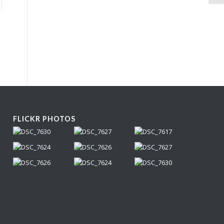
FLICKR PHOTOS