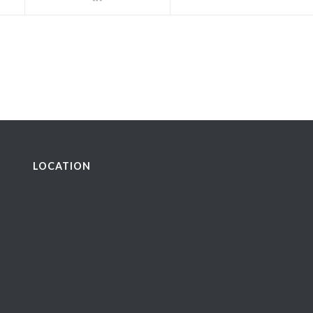
LOCATION