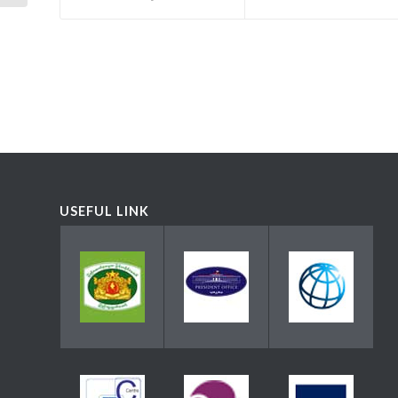
USEFUL LINK