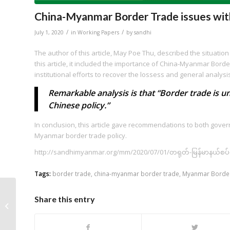
China-Myanmar Border Trade issues wi
/
/
July 1, 2020
in
Working Papers
by
sandhi
The author of this article, May Poe Thu, described the situati
this article, it included the importance of China-Myanmar Bord
institutional efforts to recover the lossess and general analysi
Remarkable analysis is that “Border trade is 
Chinese policy.”
In conclusion, this article gave recommendations to both gove
Myanmar border trade policy.
http://sandhimyanmar.org/mm/2020/07/01/တရုတ်-မြန်မာနယ်စပ
Tags:
border trade
,
china-myanmar border trade
,
Myanmar Border
3rd PPP monitoring in
Share this entry
Myanmar: The New
Yangon City Project