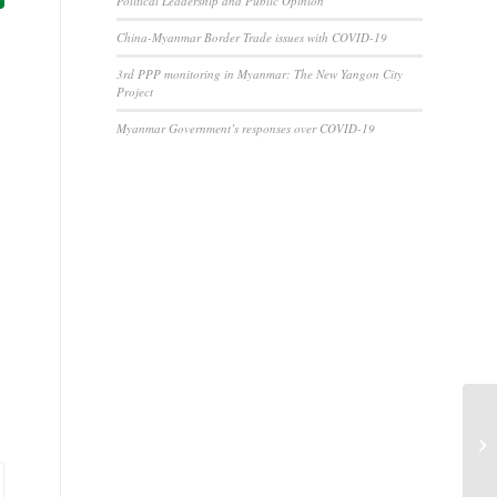
Political Leadership and Public Opinion
China-Myanmar Border Trade issues with COVID-19
3rd PPP monitoring in Myanmar: The New Yangon City
Project
Myanmar Government’s responses over COVID-19