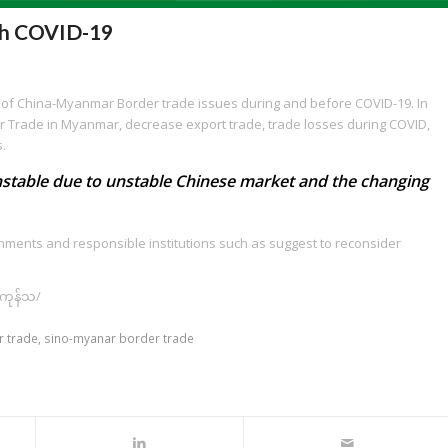
th COVID-19
on of China-Myanmar Border trade issues during and before COVID-19. In
er Trade in Myanmar, decrease export trade, trade losses during COVID,
s.
unstable due to unstable Chinese market and the changing
rnments and responsible institutions such as suggest to reconsider
်ကုန်သ/
 trade
,
sino-myanar border trade