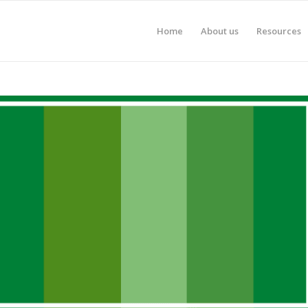
Home
About us
Resources