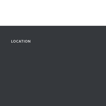
LOCATION