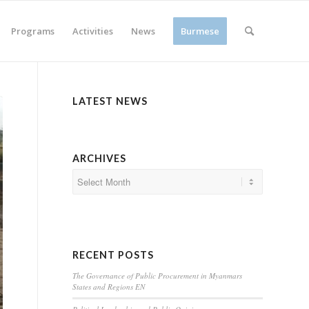
Programs
Activities
News
Burmese
LATEST NEWS
ARCHIVES
RECENT POSTS
The Governance of Public Procurement in Myanmars
States and Regions EN