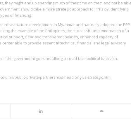
, they might end up spending much of their time on them and not be abl
ral government should take a more strategic approach to PPPs by identifying
 types of financing.
for infrastructure development in Myanmar and naturally adopted the PPP
taking the example of the Philippines, the successful implementation of a
tical support, clear and transparent policies, enhanced capacity of
center able to provide essential technical, financial and legal advisory
. If the government goes headlong, it could face political backlash.
column/public-private-partnerships-headlong-vs-strategic.html