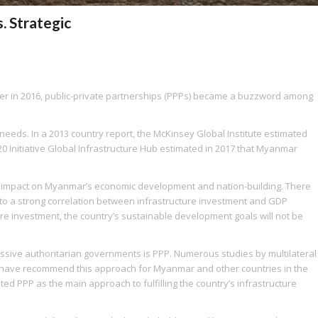
. Strategic
er in 2016, public-private partnerships (PPPs) became a buzzword among
eeds. In a 2013 country report, the McKinsey Global Institute estimated
20 Initiative Global Infrastructure Hub estimated in 2017 that Myanmar
ge impact on Myanmar’s economic development and nation-building. There
 to a strong correlation between infrastructure investment and GDP
ture investment, the country’s sustainable development goals will not be
cessive authoritarian governments is PPP. Numerous studies by multilateral
k have recommend this approach for Myanmar and other countries in the
ted PPP as the main approach to fulfilling the country’s infrastructure