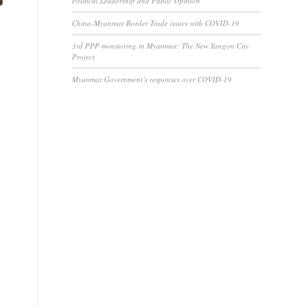
Political Leadership and Public Opinion
China-Myanmar Border Trade issues with COVID-19
3rd PPP monitoring in Myanmar: The New Yangon City
Project
Myanmar Government’s responses over COVID-19