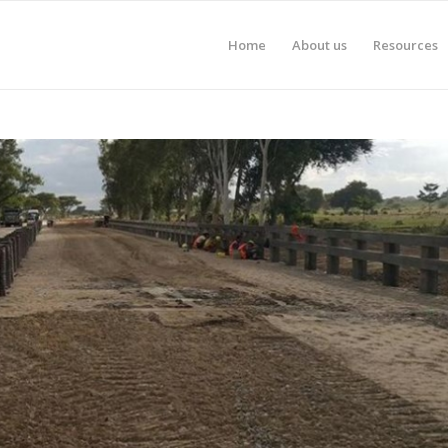
Home
About us
Resources