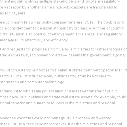
stment model involving multiple stakeholders and long-term regulatory
 is privatization by another name since public assets are transferred to
es for 70 years.
re commonly known as build-operate-transfers (BOTs). The track record
ple consider them to be asset stripping by cronies. A number of country
nt PPP situation also point out that Myanmar lacks a legal and regulatory
manage PPPs effectively and efficiently.
st and requests for proposals from various ministries for different types of
evated expressways to power projects — it seems the government is going
UN consultants reinforces this belief. It states that “participation in PPP
ctors.” The list includes every public sector, from health care to
d information and computer technology.
tantamount to wholesale privatization or a massive transfer of public
tices have. Public utilities and state real estate assets, for example, could
itutional capacity and human resources in the ministries and regional
eveloped countries could not manage PPPs properly and wasted
 the U.K., is a case in point. Moreover, if all the ministries and regional