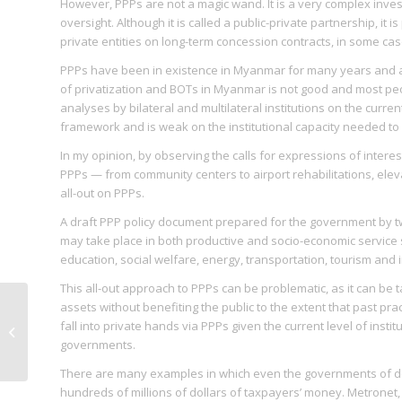
However, PPPs are not a magic wand. It is a very complex inve
oversight. Although it is called a public-private partnership, it
private entities on long-term concession contracts, in some cas
PPPs have been in existence in Myanmar for many years and a
of privatization and BOTs in Myanmar is not good and most peo
analyses by bilateral and multilateral institutions on the curre
framework and is weak on the institutional capacity needed to 
In my opinion, by observing the calls for expressions of intere
PPPs — from community centers to airport rehabilitations, el
all-out on PPPs.
A draft PPP policy document prepared for the government by two 
may take place in both productive and socio-economic service se
education, social welfare, energy, transportation, tourism an
This all-out approach to PPPs can be problematic, as it can be 
assets without benefiting the public to the extent that past prac
Women Can Do It
fall into private hands via PPPs given the current level of inst
(WCDI) training
governments.
There are many examples in which even the governments of d
hundreds of millions of dollars of taxpayers’ money. Metronet, in