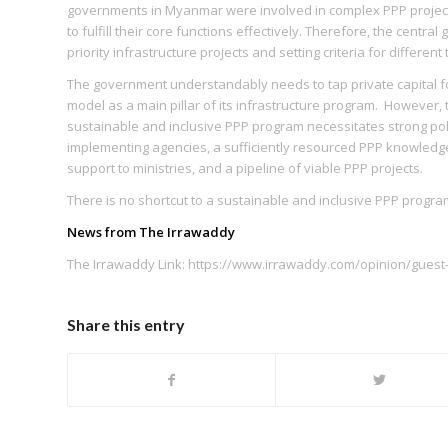
governments in Myanmar were involved in complex PPP projects
to fulfill their core functions effectively. Therefore, the cent
priority infrastructure projects and setting criteria for different
The government understandably needs to tap private capital 
model as a main pillar of its infrastructure program. However, 
sustainable and inclusive PPP program necessitates strong poli
implementing agencies, a sufficiently resourced PPP knowledge 
support to ministries, and a pipeline of viable PPP projects.
There is no shortcut to a sustainable and inclusive PPP program
News from The Irrawaddy
The Irrawaddy Link: https://www.irrawaddy.com/opinion/guest-
Share this entry