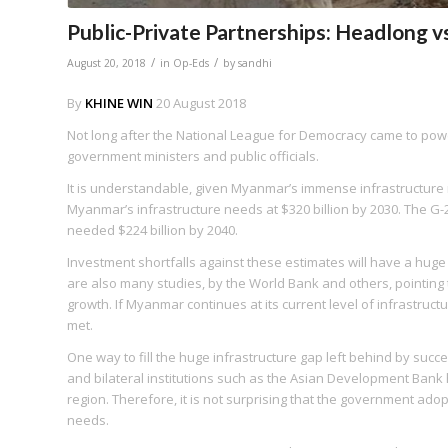
Public-Private Partnerships: Headlong vs
/
/
August 20, 2018
in
Op-Eds
by
sandhi
By
KHINE WIN
20 August 2018
Not long after the National League for Democracy came to pow
government ministers and public officials.
It is understandable, given Myanmar’s immense infrastructure n
Myanmar’s infrastructure needs at $320 billion by 2030. The G-
needed $224 billion by 2040.
Investment shortfalls against these estimates will have a hu
are also many studies, by the World Bank and others, pointing
growth. If Myanmar continues at its current level of infrastruc
met.
One way to fill the huge infrastructure gap left behind by suc
and bilateral institutions such as the Asian Development Ban
region. Therefore, it is not surprising that the government adop
needs.