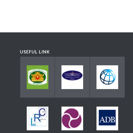
USEFUL LINK