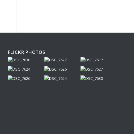
FLICKR PHOTOS