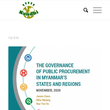
Op-Eds