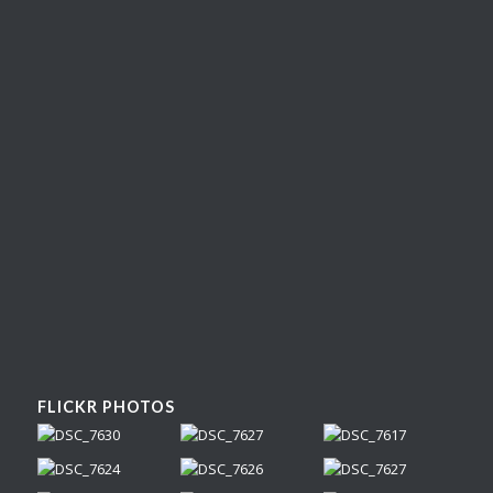
FLICKR PHOTOS