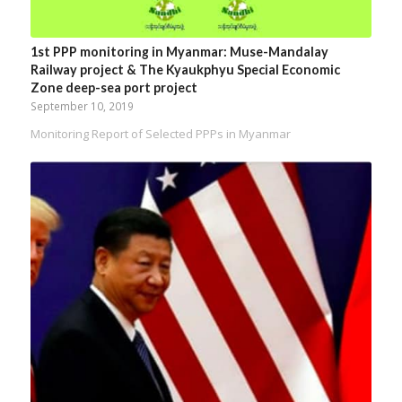
1st PPP monitoring in Myanmar: Muse-Mandalay
Railway project & The Kyaukphyu Special Economic
Zone deep-sea port project
September 10, 2019
Monitoring Report of Selected PPPs in Myanmar