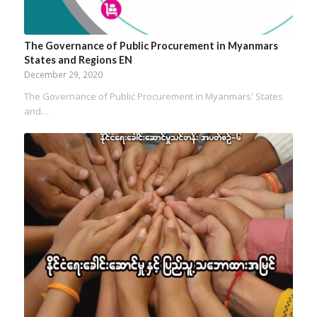
The Governance of Public Procurement in Myanmars
States and Regions EN
December 29, 2020
The Governance of Public Procurement in Myanmars' States
and…