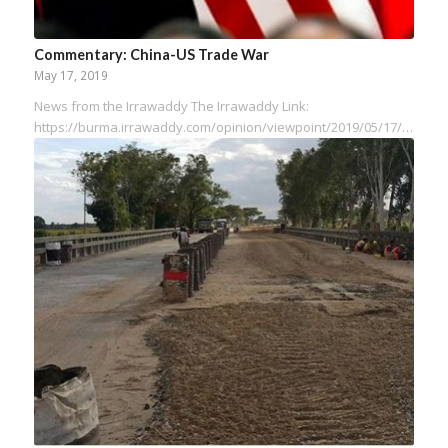
Commentary: China-US Trade War
May 17, 2019
News from the Irrawaddy The Irrawaddy Link:
https://burma.irrawaddy.com/opinion/viewpoint/2019/05/17/191467.html…