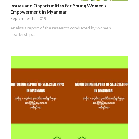
Issues and Opportunities for Young Women’s
Empowerment in Myanmar
September 19, 2019
Analysis report of the research conducted by Women
Leadership…