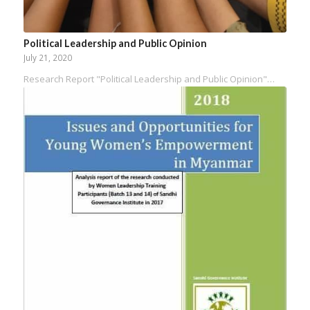
Political Leadership and Public Opinion
July 21, 2020
Research Report "Political Leadership and Public Opinion"…