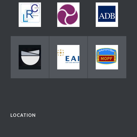
LOCATION