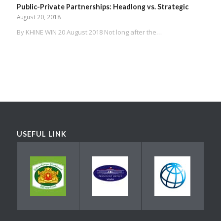
Public-Private Partnerships: Headlong vs. Strategic
August 20, 2018
By KHINE WIN 20 August 2018 Not long after the…
USEFUL LINK