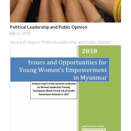
Political Leadership and Public Opinion
July 21, 2020
Research Report "Political Leadership and Public Opinion"…