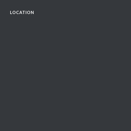
LOCATION