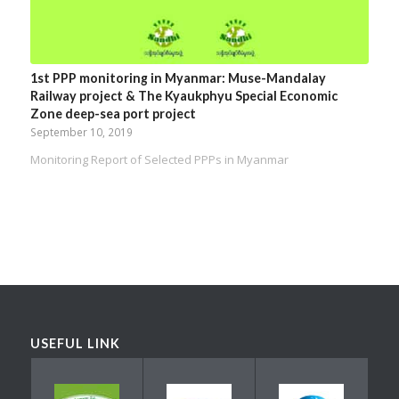
1st PPP monitoring in Myanmar: Muse-Mandalay
Railway project & The Kyaukphyu Special Economic
Zone deep-sea port project
September 10, 2019
Monitoring Report of Selected PPPs in Myanmar
USEFUL LINK