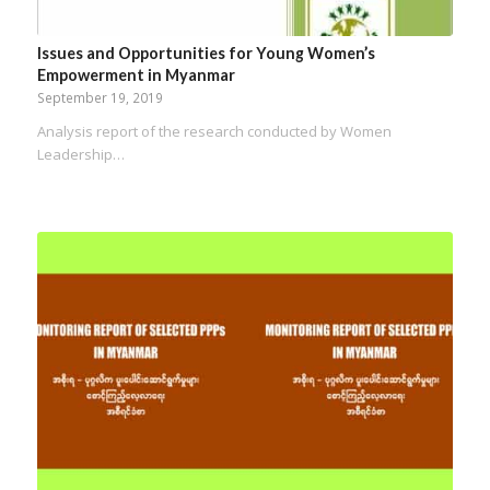
Issues and Opportunities for Young Women’s
Empowerment in Myanmar
September 19, 2019
Analysis report of the research conducted by Women
Leadership…