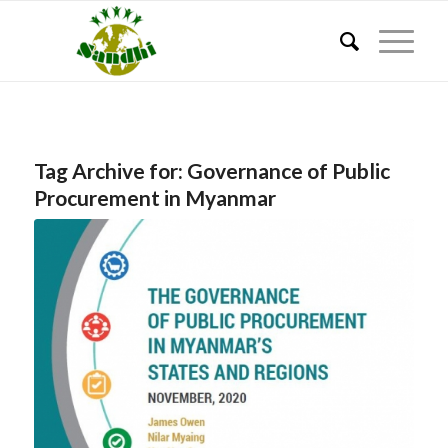
Tag Archive for:
Governance of Public
Procurement in Myanmar