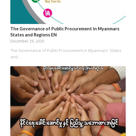
The Governance of Public Procurement in Myanmars
States and Regions EN
December 29, 2020
The Governance of Public Procurement in Myanmars' States
and…