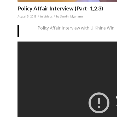
Policy Affair Interview (Part- 1,2,3)
/
/
August 5, 2019
in
Videos
by
Sandhi Myanamr
Policy Affair Interview with U Khine Win