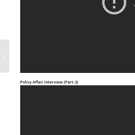
Commentary: China-US
Trade War
Policy Affair Interview (Part-2)