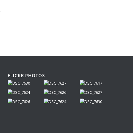
FLICKR PHOTOS