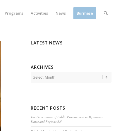
Programs
Activities
News
Burmese
LATEST NEWS
ARCHIVES
RECENT POSTS
The Governance of Public Procurement in Myanmars
States and Regions EN