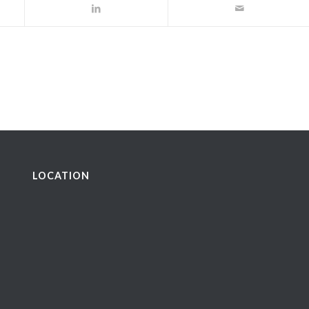
LOCATION