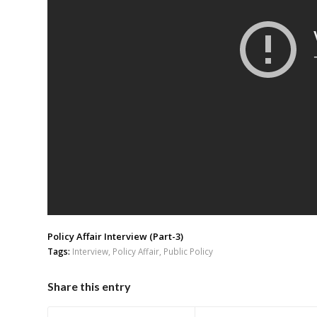
Policy Affair Interview (Part-3)
Tags:
Interview
,
Policy Affair
,
Public Policy
Share this entry