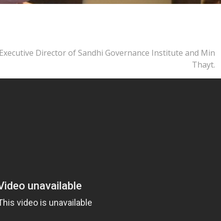
, Executive Director of Sandhi Governance Institute and Min
Thayt.