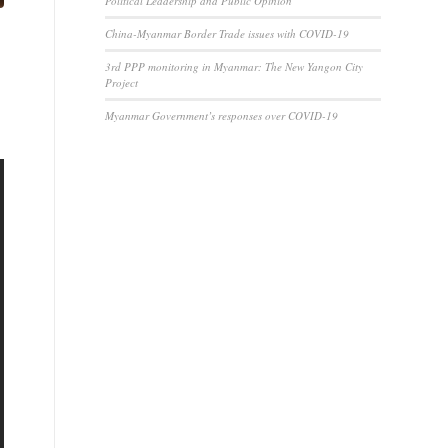
Political Leadership and Public Opinion
China-Myanmar Border Trade issues with COVID-19
3rd PPP monitoring in Myanmar: The New Yangon City
Project
Myanmar Government’s responses over COVID-19