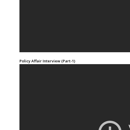
Policy Affair Interview (Part-1)