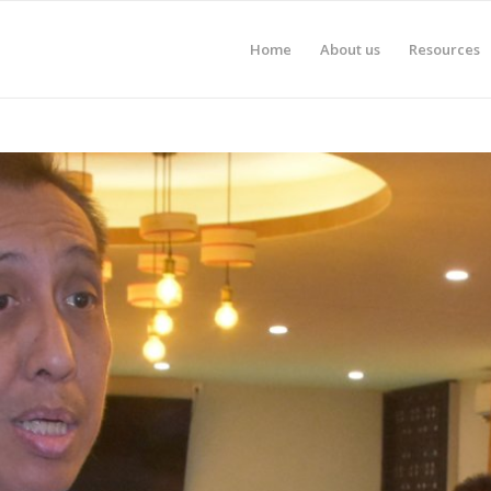
Home
About us
Resources