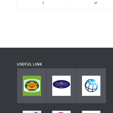
USEFUL LINK