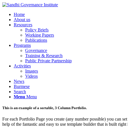
Home
About us
Resources
Policy Briefs
Working Papers
Publications
Programs
Governance
Training & Research
Public Private Partnership
Activities
Images
Videos
News
Burmese
Search
Menu
Menu
This is an example of a sortable, 3 Column Portfolio.
For each Portfolio Page you create (any number possible) you can set 
help of the fantastic and easy to use template builder that is built right