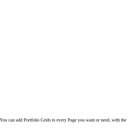
. You can add Portfolio Grids to every Page you want or need, with the