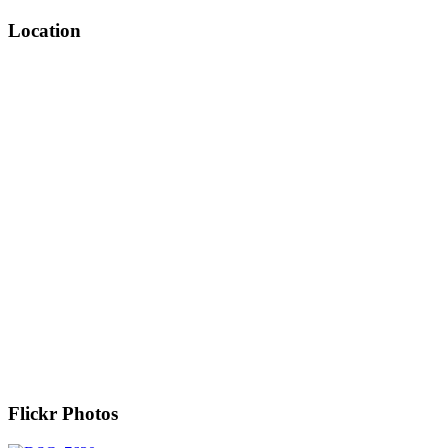
Location
Flickr Photos