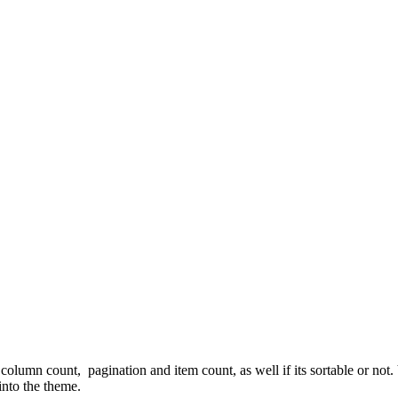
column count, pagination and item count, as well if its sortable or not
 into the theme.