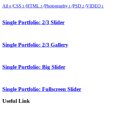
All
/
CSS
/
HTML
/
Photography
/
PSD
/
VIDEO
4
3
3
1
2
1
Single Portfolio: 2/3 Slider
Single Portfolio: 2/3 Gallery
Single Portfolio: Big Slider
Single Portfolio: Fullscreen Slider
Useful Link