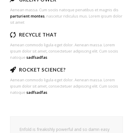
Aenean massa. Cum sociis natoque penatibus et magnis dis
parturient montes
, nascetur ridiculus mus. Lorem ipsum dolor
sit amet
RECYCLE THAT
Aenean commodo ligula eget dolor. Aenean massa. Lorem
ipsum dolor sit amet, consectetuer adipiscing elit. Cum sociis
natoque
sadfsadfas
ROCKET SCIENCE?
Aenean commodo ligula eget dolor. Aenean massa. Lorem
ipsum dolor sit amet, consectetuer adipiscing elit. Cum sociis
natoque
sadfsadfas
Enfold is freakishly powerful and so damn easy