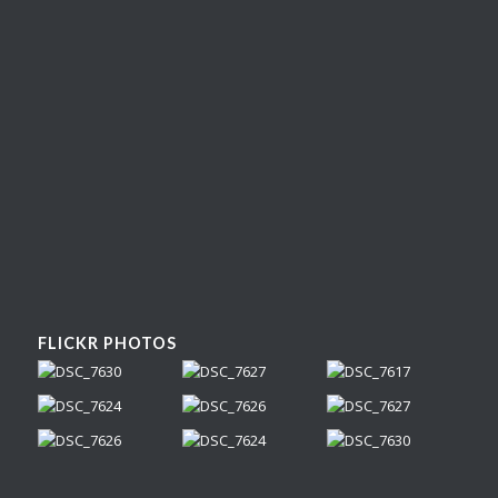
FLICKR PHOTOS