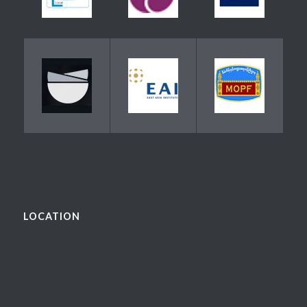
LOCATION