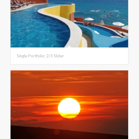
Single Portfolio: 2/3 Slider