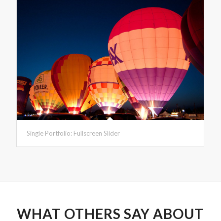
Single Portfolio: Fullscreen Slider
WHAT OTHERS SAY ABOUT