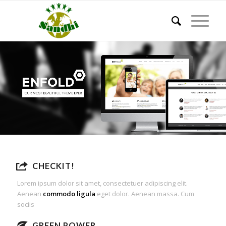
CHECKIT!
Lorem ipsum dolor sit amet, consectetuer adipiscing elit.
Aenean
commodo ligula
eget dolor. Aenean massa. Cum
sociis
GREEN POWER