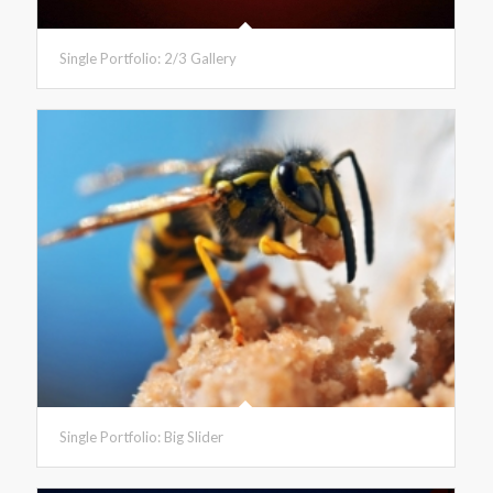
Single Portfolio: 2/3 Gallery
Single Portfolio: Big Slider