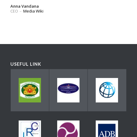
Anna Vandana
CEO
–
Media Wiki
USEFUL LINK