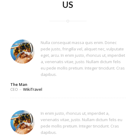
US
Nulla consequat massa quis enim. Donec
pede justo, fringilla vel, aliquet nec, vulputate
eget, arcu. In enim justo, rhoncus ut, imperdiet
a, venenatis vitae, justo. Nullam dictum felis
eu pede mollis pretium. Integer tincidunt. Cras
dapibus.
The Man
CEO
–
WikiTravel
In enim justo, rhoncus ut, imperdiet a,
venenatis vitae, justo. Nullam dictum felis eu
pede mollis pretium. Integer tincidunt. Cras
dapibus.