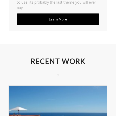
to use, its probably the last theme you will ever
buy
Learn More
RECENT WORK